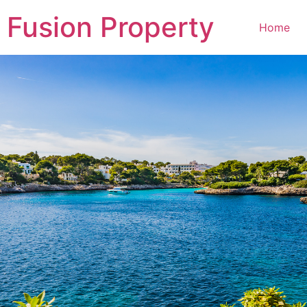
Fusion Property
Home